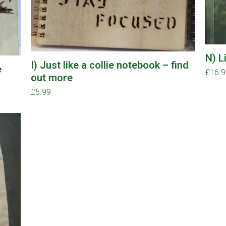
N) L
I) Just like a collie notebook – find
e
£
16.
out more
£
5.99