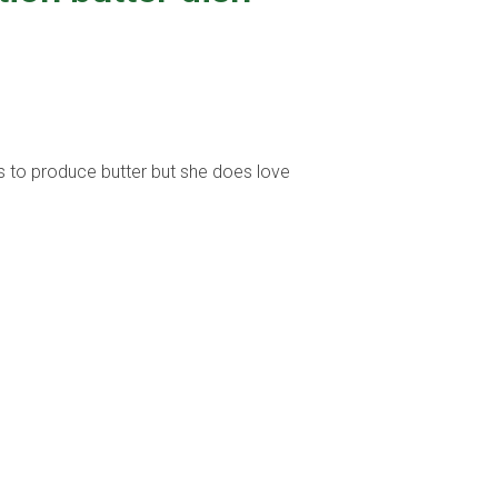
lps to produce butter but she does love