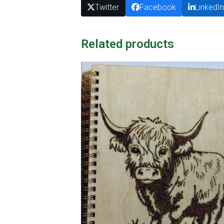
Twitter
Facebook
LinkedI
Related products