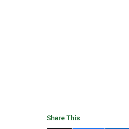
Share This