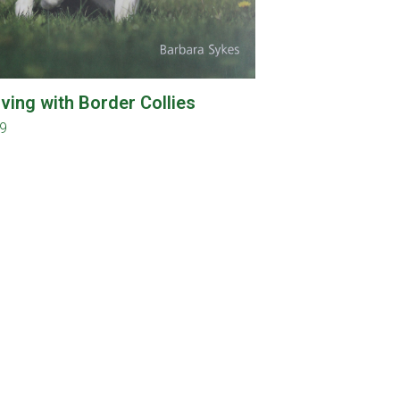
iving with Border Collies
99