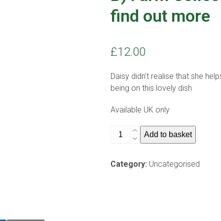
find out more
£
12.00
Daisy didn’t realise that she he
being on this lovely dish
Available UK only
B)
Add to basket
Farm
Collection
Category:
Uncategorised
butter
dish
-
find
out