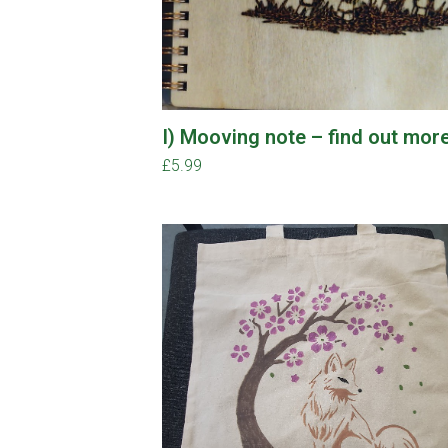
I) Mooving note – find out mor
£
5.99