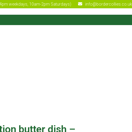
4pm weekdays, 10am-2pm Saturdays)
info@bordercollies.co.uk
tion butter dish –