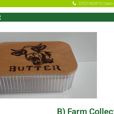
07521392973 (10am-
t
B) Farm Collec