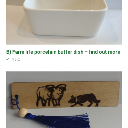
B) Farm life porcelain butter dish – find out more
£
14.50