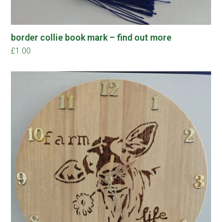
border collie book mark – find out more
£
1.00