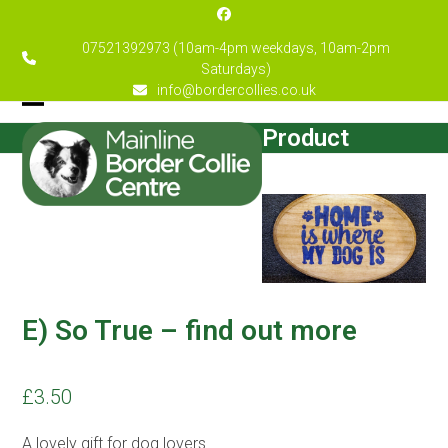
Skip
Facebook
to
07521392973 (10am-4pm weekdays, 10am-2pm
content
Saturdays)
info@bordercollies.co.uk
Open
Close
Product
mobile
mobile
menu
menu
E) So True – find out more
£
3.50
A lovely gift for dog lovers