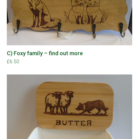
C) Foxy family – find out more
£
6.50