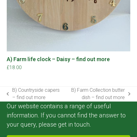
A) Farm life clock – Daisy – find out more
£
18.00
B) Countryside capers
B) Farm Collection butter
previous
next
– find out more
dish – find out more
post:
post:
Our website contains a range of useful
information. If you cannot find the answer to
your query, please get in touch.