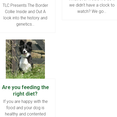
we didn't have a clock to
TLC Presents The Border
watch? We go…
Collie Inside and Out A
look into the history and
genetics…
Are you feeding the
right diet?
If you are happy with the
food and your dog is
healthy and contented