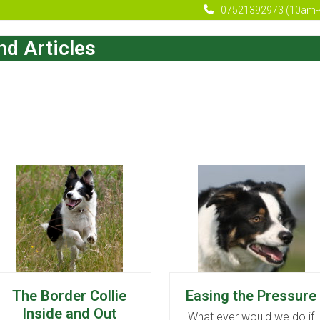
07521392973 (10am-
d Articles
The Border Collie
Easing the Pressure
Inside and Out
What ever would we do if