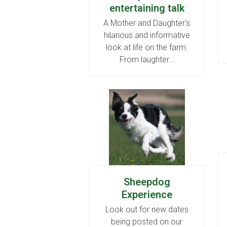
entertaining talk
A Mother and Daughter's
hilarious and informative
look at life on the farm.
From laughter…
Sheepdog
Experience
Look out for new dates
being posted on our