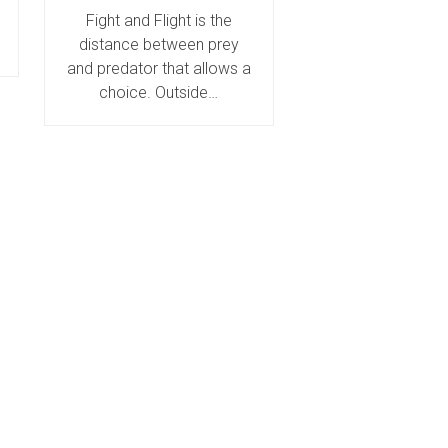
Fight and Flight is the
distance between prey
and predator that allows a
choice. Outside…