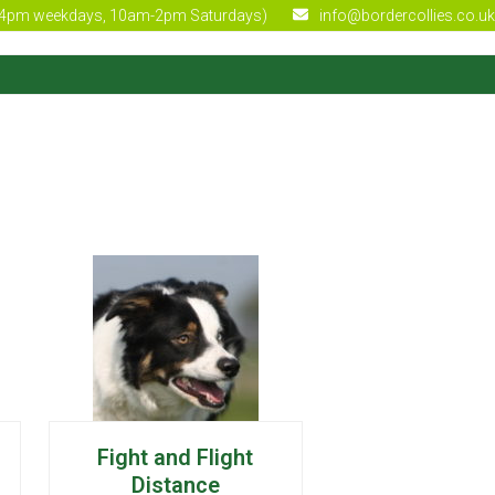
4pm weekdays, 10am-2pm Saturdays)
info@bordercollies.co.uk
Fight and Flight
Distance