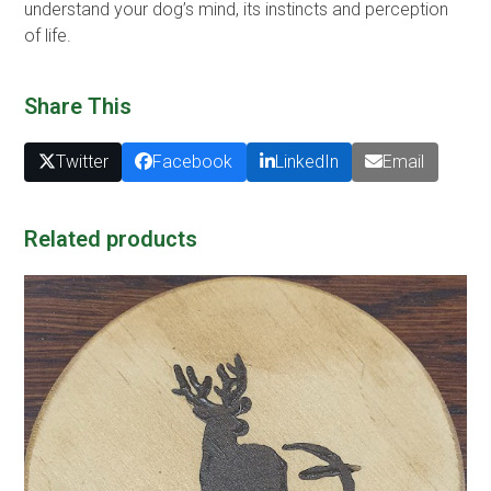
understand your dog’s mind, its instincts and perception
of life.
Share This
Twitter
Facebook
LinkedIn
Email
Related products