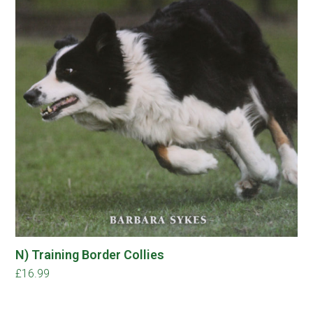
N) Training Border Collies
£
16.99