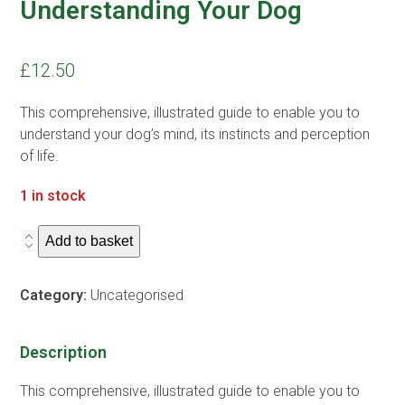
Understanding Your Dog
£
12.50
This comprehensive, illustrated guide to enable you to
understand your dog’s mind, its instincts and perception
of life.
1 in stock
Understanding
Add to basket
Your
Dog
Category:
Uncategorised
quantity
Description
This comprehensive, illustrated guide to enable you to