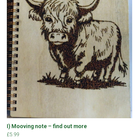
I) Mooving note – find out more
£
5.99