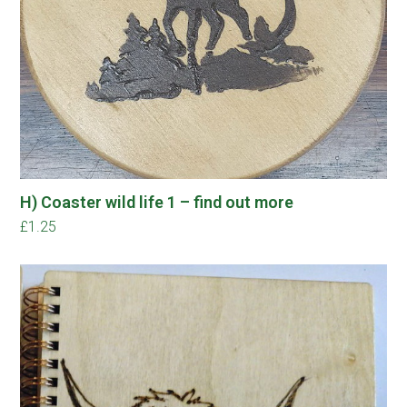
H) Coaster wild life 1 – find out more
£
1.25