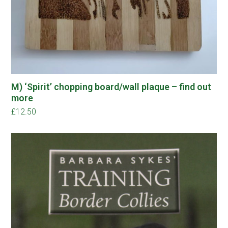
M) ‘Spirit’ chopping board/wall plaque – find out
more
£
12.50