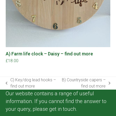
A) Farm life clock – Daisy – find out more
£
18.00
C) Key/dog lead hooks –
B) Countryside capers –
previous
next
find out more
find out more
post:
post:
Our website contains a range of useful
information. If you cannot find the answer to
your query, please get in touch.