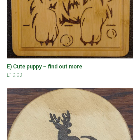
E) Cute puppy – find out more
£
10.00