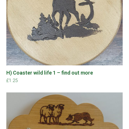
H) Coaster wild life 1 – find out more
£
1.25