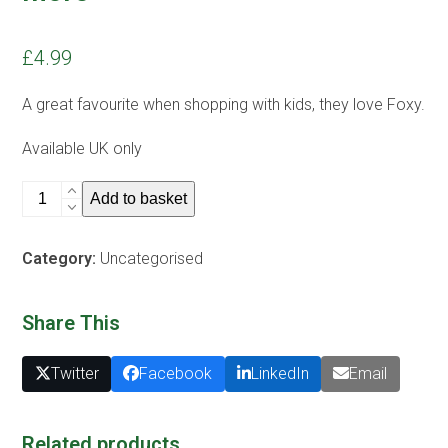
£
4.99
A great favourite when shopping with kids, they love Foxy.
Available UK only
K)
Add to basket
Foxy
Tote
Category:
Uncategorised
bag
-
find
Share This
out
more
Twitter
Facebook
LinkedIn
Email
quantity
Related products