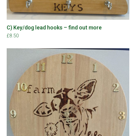
C) Key/dog lead hooks – find out more
£
8.50