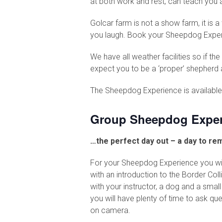
at both work and rest, can teach you 
Golcar farm is not a show farm, it is 
you laugh. Book your Sheepdog Experie
We have all weather facilities so if t
expect you to be a ‘proper’ shepherd a
The Sheepdog Experience is available 
Group Sheepdog Exper
…the perfect day out – a day to r
For your Sheepdog Experience you will 
with an introduction to the Border Coll
with your instructor, a dog and a smal
you will have plenty of time to ask qu
on camera.