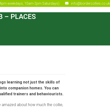
4pm weekdays, 10am-2pm Saturdays)
info@bordercollies.co.uk
23 – PLACES
s learning not just the skills of
ity into companion homes. You can
alified trainers and behaviourists.
l be amazed about how much the collie,