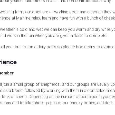
about yourself and others in a fun and non confrontational way.
a working farm, our dogs are all working dogs and although they 
nce at Mainline relax, learn and have fun with a bunch of cheek
he weather is cold and wet we can keep you warm and dry while you
nd work in the rain when you are given a ‘task’ to complete!
all year but not on a daily basis so please book early to avoid 
ience
emember
join a small group of ‘shepherds’, and our groups are usually up t
ie as a breed, followed by working with them in a controlled area, 
l flock of sheep. Depending on the number of participants your e
estions and to take photographs of our cheeky collies, and don’t 