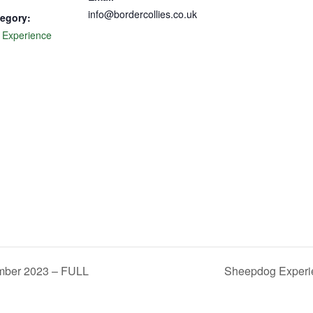
info@bordercollies.co.uk
egory:
 Experience
mber 2023 – FULL
Sheepdog Experi