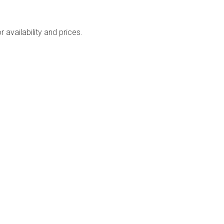
availability and prices.