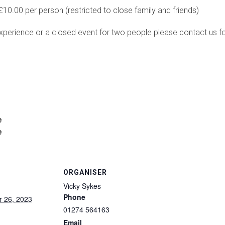
10.00 per person (restricted to close family and friends)
xperience or a closed event for two people please contact us for 
e
e
ORGANISER
Vicky Sykes
Phone
 26, 2023
01274 564163
Email