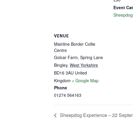
Event Cat
Sheepdog
VENUE
Mainline Border Collie
Centre
Golcar Farm, Spring Lane
Bingley
,
West Yorkshire
BD16 3AU
United
Kingdom
+ Google Map
Phone
01274 564163
Sheepdog Experience – 22 Septe