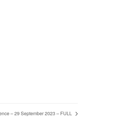
ence – 29 September 2023 – FULL