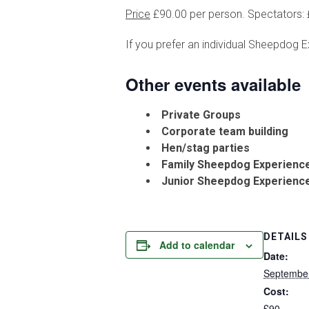
Price
£90.00 per person. Spectators: £
If you prefer an individual Sheepdog E
Other events available
Private Groups
Corporate team building
Hen/stag parties
Family Sheepdog Experienc
Junior Sheepdog Experienc
DETAILS
Add to calendar
Date:
September
Cost:
£90