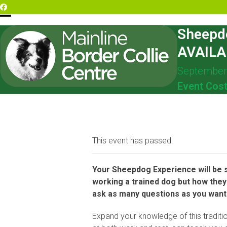
Skip
Facebook
to
Open
Close
content
Sheepd
mobile
mobile
AVAILA
menu
menu
September
Event Cos
This event has passed.
Your Sheepdog Experience will be sp
working a trained dog but how they 
ask as many questions as you want a
Expand your knowledge of this traditio