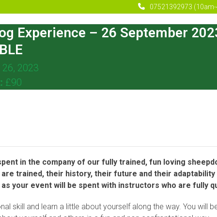
07521392973 (10am-
og Experience – 26 September 20
BLE
 26, 2023
t:
£90
ent in the company of our fully trained, fun loving sheepdog
are trained, their history, their future and their adaptabil
s your event will be spent with instructors who are fully qu
nal skill and learn a little about yourself along the way. You wil