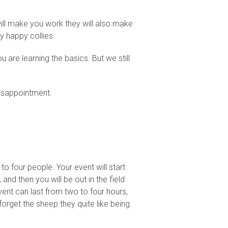
will make you work they will also make
y happy collies.
 are learning the basics. But we still
disappointment.
o four people. Your event will start
and then you will be out in the field
vent can last from two to four hours,
forget the sheep they quite like being